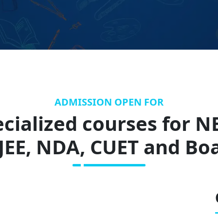
ADMISSION OPEN FOR
cialized courses for N
-JEE, NDA, CUET and Bo