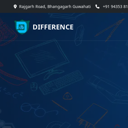
Rajgarh Road, Bhangagarh Guwahati
+91 94353 8
DIFFERENCE