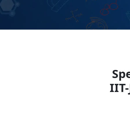
Spe
IIT