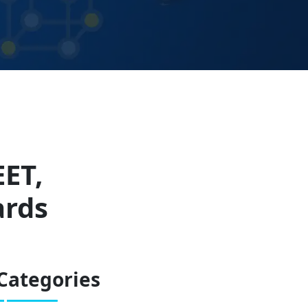
EET,
ards
Categories