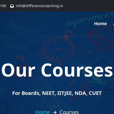
1100
info@differencecoaching.in
Home
Our Courses
For Boards, NEET, IITJEE, NDA, CUET
Home
Courses