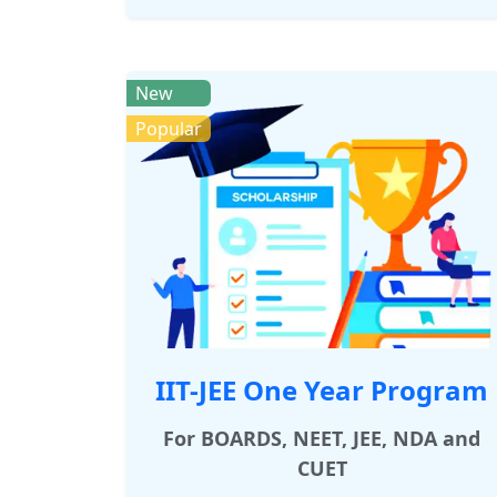
New
Popular
IIT-JEE One Year Program
For BOARDS, NEET, JEE, NDA and
CUET