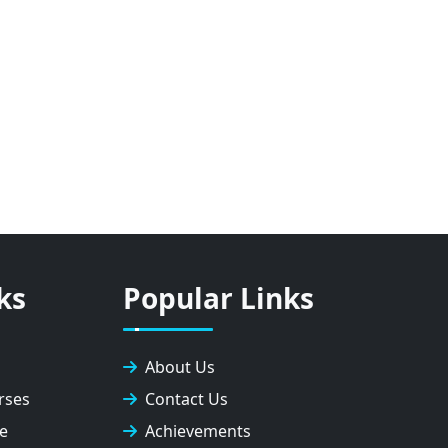
ks
Popular Links
About Us
rses
Contact Us
e
Achievements