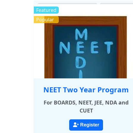
MEDICAL
ENGI
Featured
Popular
NEET Two Year Program
For BOARDS, NEET, JEE, NDA and
CUET
Register