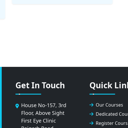
Get In Touch
Quick Lin
House No-157, 3rd
Our Courses
Floor, Above Sight
Dedicated Cou
First Eye Clinic
Register Cours