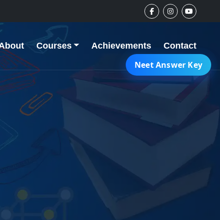
About
Courses
Achievements
Contact
Neet Answer Key