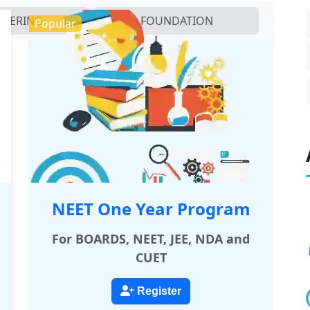
NEERING
FOUNDATION
Popular
NEET One Year Program
For BOARDS, NEET, JEE, NDA and
CUET
Register