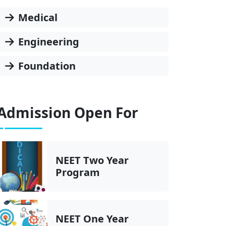
Medical
Engineering
Foundation
Admission Open For
NEET Two Year
Program
NEET One Year