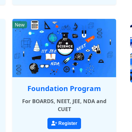
New
Foundation Program
For BOARDS, NEET, JEE, NDA and
CUET
Register