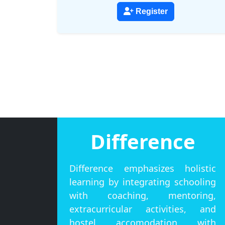
Register
Difference
Difference emphasizes holistic
learning by integrating schooling
with coaching, mentoring,
extracurricular activities, and
hostel accomodation with