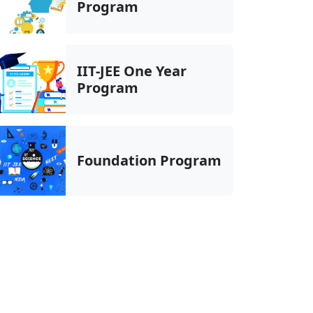
Program
IIT-JEE One Year
Program
Foundation Program